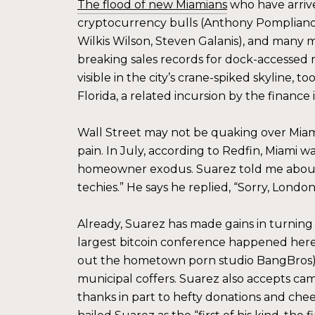
The flood of new Miamians
who have arrive
cryptocurrency bulls (Anthony Pompliano,
Wilkis Wilson, Steven Galanis), and many mo
breaking sales records for dock-accessed
visible in the city’s crane-spiked skyline, t
Florida, a related incursion by the finance 
Wall Street may not be quaking over Miami
pain. In July, according to Redfin, Miami w
homeowner exodus. Suarez told me about a
techies.” He says he replied, “Sorry, London,
Already, Suarez has made gains in turning M
largest bitcoin conference happened here;
out the hometown porn studio BangBros); a
municipal coffers. Suarez also accepts cam
thanks in part to hefty donations and chee