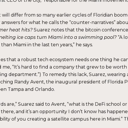
 first CEO of the city,” responsible for the Miami movemen
it will differ from so many earlier cycles of Floridian bo
nswers for what he calls the “counter-narratives” about h
mer heat hits?
Suarez notes that the bitcoin conference
melting ice caps turn Miami into a swimming pool?
“A l
than Miami in the last ten years,” he says.
es that a robust tech ecosystem needs one thing he can’
ld me, “It’s hard to find a company that grew to be worth
ring department.”) To remedy this lack, Suarez, wearing a 
ching Randy Avent, the inaugural president of Florida Po
tween Tampa and Orlando.
 are,” Suarez said to Avent, “what is the DeFi school or
 there, and it’s an opportunity I don’t know has happened
ility of you creating a satellite campus here in Miami.” 