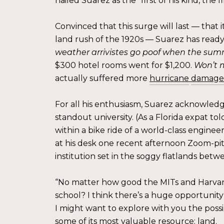
hailed Suarez as the “first of his kind, the
Convinced that this surge will last — that 
land rush of the 1920s — Suarez has ready a
weather arrivistes go poof when the sum
$300 hotel rooms went for $1,200.
Won’t 
actually suffered more
hurricane
damage
For all his enthusiasm, Suarez acknowledg
standout university. (As a Florida expat to
within a bike ride of a world-class enginee
at his desk one recent afternoon Zoom-pit
institution set in the soggy flatlands be
“No matter how good the MITs and Harvards
school? I think there’s a huge opportunity
I might want to explore with you the possib
some of its most valuable resource: land.