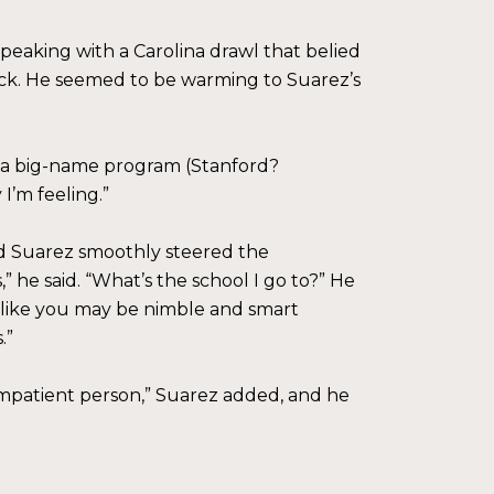
speaking with a Carolina drawl that belied
lock. He seemed to be warming to Suarez’s
ince a big-name program (Stanford?
I’m feeling.”
nd Suarez smoothly steered the
” he said. “What’s the school I go to?” He
ems like you may be nimble and smart
.”
 impatient person,” Suarez added, and he