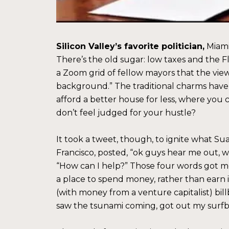
Silicon Valley’s favorite politician,
Miami 
There’s the old sugar: low taxes and the Flo
a Zoom grid of fellow mayors that the vie
background.” The traditional charms have
afford a better house for less, where you
don’t feel judged for your hustle?
It took a tweet, though, to ignite what S
Francisco, posted, “ok guys hear me out, w
“How can I help?” Those four words got mo
a place to spend money, rather than earn 
(with money from a venture capitalist) bill
saw the tsunami coming, got out my surfb