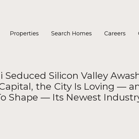
Properties
Search Homes
Careers
Seduced Silicon Valley Awash
Capital, the City Is Loving — 
o Shape — Its Newest Industr