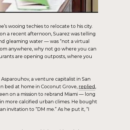
 wooing techies to relocate to his city.
ll on a recent afternoon, Suarez was telling
and gleaming water — was “not a virtual
 from anywhere, why not go where you can
taurants are opening outposts, where you
Asparouhov, a venture capitalist in San
ng in bed at home in Coconut Grove,
replied
,
been on a mission to rebrand Miami — long
in more calcified urban climes. He bought
 invitation to “DM me.” As he put it, “I