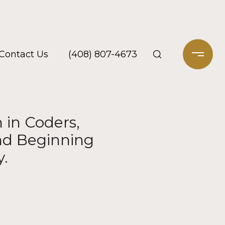
Contact Us
(408) 807-4673
 in Coders,
and Beginning
y.