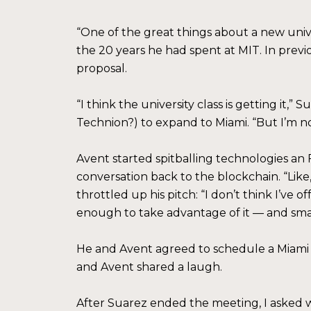
“One of the great things about a new univer
the 20 years he had spent at MIT. In previ
proposal.
“I think the university class is getting it,
Technion?) to expand to Miami. “But I’m no
Avent started spitballing technologies an
conversation back to the blockchain. “Like,
throttled up his pitch: “I don’t think I’ve 
enough to take advantage of it — and small
He and Avent agreed to schedule a Miami vi
and Avent shared a laugh.
After Suarez ended the meeting, I asked w