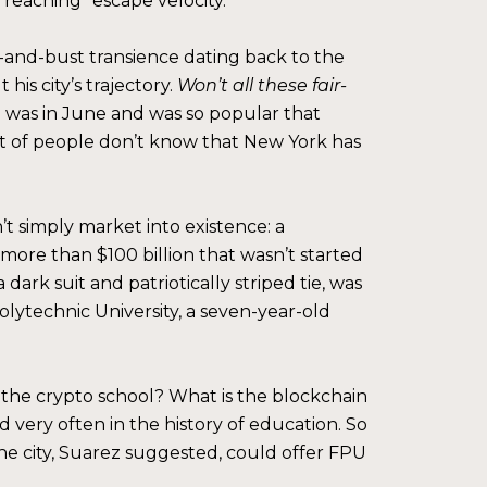
t reaching “escape velocity.”
om-and-bust transience dating back to the
is city’s trajectory.
Won’t all these fair-
 was in June and was so popular that
ot of people don’t know that New York has
t simply market into existence: a
 more than $100 billion that wasn’t started
dark suit and patriotically striped tie, was
lytechnic University, a seven-year-old
 the crypto school? What is the blockchain
 very often in the history of education. So
The city, Suarez suggested, could offer FPU