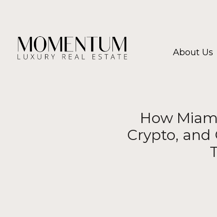
About Us
How Miami 
Crypto, and 
T