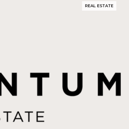
REAL ESTATE