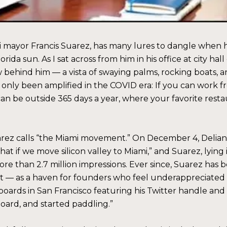
mayor Francis Suarez, has many lures to dangle when he’s
rida sun. As I sat across from him in his office at city ha
w behind him — a vista of swaying palms, rocking boats, 
 only been amplified in the COVID era: If you can work
 can be outside 365 days a year, where your favorite res
uarez calls “the Miami movement.” On December 4, Delian 
hat if we move silicon valley to Miami,” and Suarez, lyi
re than 2.7 million impressions. Ever since, Suarez has 
it — as a haven for founders who feel underappreciated 
boards in San Francisco featuring his Twitter handle and an
oard, and started paddling.”