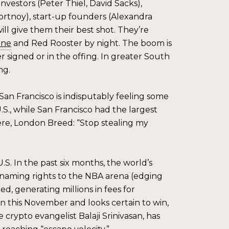
nvestors (Peter Thiel, David Sacks),
rtnoy), start-up founders (Alexandra
ill give them their best shot. They’re
one
and Red Rooster by night. The boom is
her signed or in the offing. In greater South
ng.
an Francisco is indisputably feeling some
.S., while San Francisco had the largest
re, London Breed: “Stop stealing my
S. In the past six months, the world’s
 naming rights to the NBA arena (edging
, generating millions in fees for
on this November and looks certain to win,
crypto evangelist Balaji Srinivasan, has