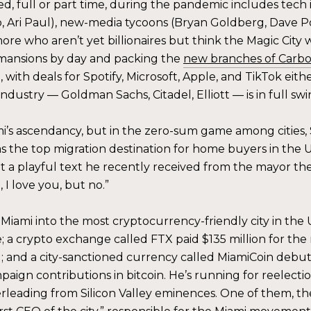
d, full or part time, during the pandemic includes tech i
 Ari Paul), new-media tycoons (Bryan Goldberg, Dave Po
re who aren’t yet billionaires but think the Magic City w
 mansions by day and packing the
new branches of Carb
oo, with deals for Spotify, Microsoft, Apple, and TikTok eit
industry — Goldman Sachs, Citadel, Elliott — is in full swi
’s ascendancy, but in the zero-sum game among cities, S
as the top migration destination for home buyers in the U
 playful text he recently received from the mayor the
 I love you, but no.”
iami into the most cryptocurrency-friendly city in the U.
 a crypto exchange called FTX paid $135 million for the
nd a city-sanctioned currency called MiamiCoin debuted
paign contributions in bitcoin. He’s running for reelecti
rleading from Silicon Valley eminences. One of them, the 