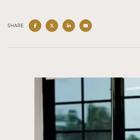
SHARE