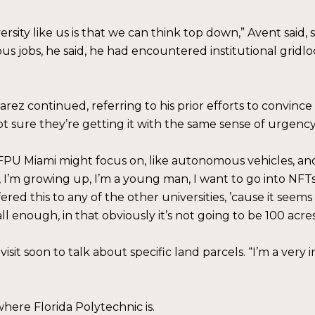
sity like us is that we can think top down,” Avent said, 
ous jobs, he said, he had encountered institutional grid
” Suarez continued, referring to his prior efforts to conv
t sure they’re getting it with the same sense of urgency 
 FPU Miami might focus on, like autonomous vehicles, a
 I’m growing up, I’m a young man, I want to go into NFTs,
offered this to any of the other universities, ’cause it se
 enough, in that obviously it’s not going to be 100 acres
sit soon to talk about specific land parcels. “I’m a very
here Florida Polytechnic is.