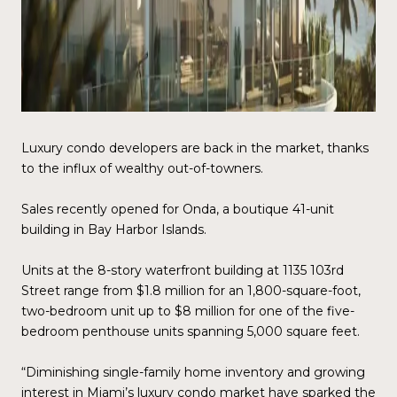
Luxury condo developers are back in the market, thanks
to the influx of wealthy out-of-towners.
Sales recently opened for Onda, a boutique 41-unit
building in Bay Harbor Islands.
Units at the 8-story waterfront building at 1135 103rd
Street range from $1.8 million for an 1,800-square-foot,
two-bedroom unit up to $8 million for one of the five-
bedroom penthouse units spanning 5,000 square feet.
“Diminishing single-family home inventory and growing
interest in Miami’s luxury condo market have sparked the