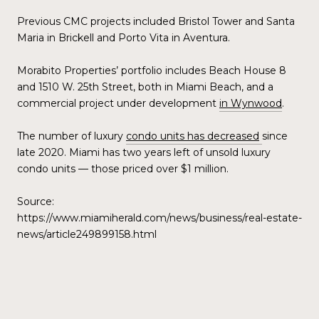
Previous CMC projects included Bristol Tower and Santa
Maria in Brickell and Porto Vita in Aventura.
Morabito Properties’ portfolio includes Beach House 8
and 1510 W. 25th Street, both in Miami Beach, and a
commercial project under development
in Wynwood
.
The number of luxury
condo units has decreased
since
late 2020. Miami has two years left of unsold luxury
condo units — those priced over $1 million.
Source:
https://www.miamiherald.com/news/business/real-estate-
news/article249899158.html