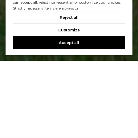
can accept all, reject non-essential, or customize your choices.
Strictly necessary items are always on.
Reject all
Customize
Accept all