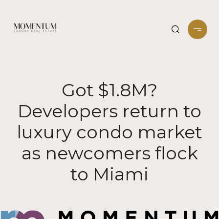
Got $1.8M?
Developers return to
luxury condo market
as newcomers flock
to Miami