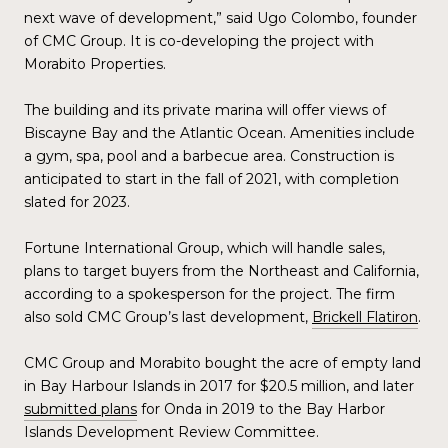
next wave of development,” said Ugo Colombo, founder
of CMC Group. It is co-developing the project with
Morabito Properties.
The building and its private marina will offer views of
Biscayne Bay and the Atlantic Ocean. Amenities include
a gym, spa, pool and a barbecue area. Construction is
anticipated to start in the fall of 2021, with completion
slated for 2023.
Fortune International Group, which will handle sales,
plans to target buyers from the Northeast and California,
according to a spokesperson for the project. The firm
also sold CMC Group’s last development,
Brickell Flatiron
.
CMC Group and Morabito bought the acre of empty land
in Bay Harbour Islands in 2017 for $20.5 million, and later
submitted plans
for Onda in 2019 to the Bay Harbor
Islands Development Review Committee.