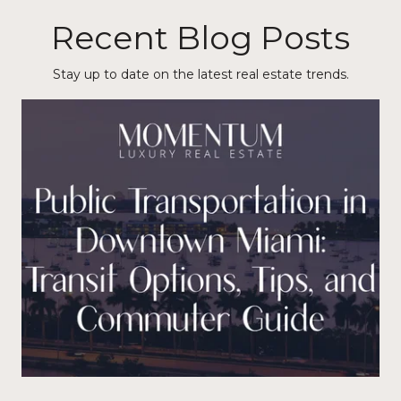
Recent Blog Posts
Stay up to date on the latest real estate trends.