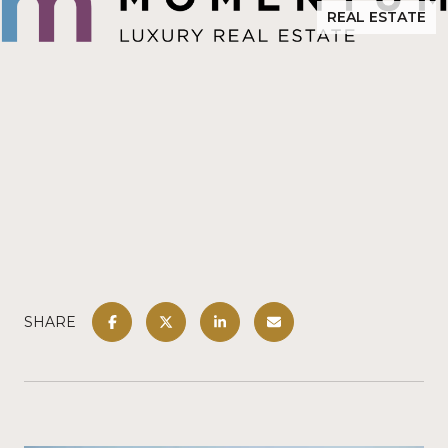
REAL ESTATE
SHARE