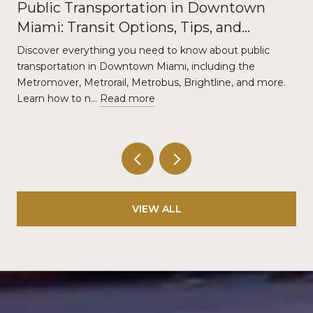
Public Transportation in Downtown
Miami: Transit Options, Tips, and
Commuter Guide
Discover everything you need to know about public
transportation in Downtown Miami, including the
Metromover, Metrorail, Metrobus, Brightline, and more.
Learn how to n…
Read more
VIEW ALL