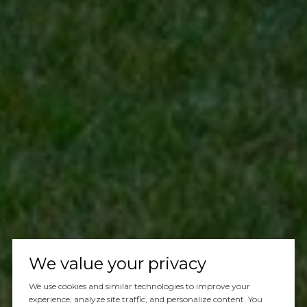
We value your privacy
We use cookies and similar technologies to improve your
experience, analyze site traffic, and personalize content. You