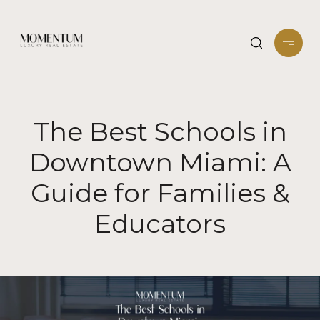
The Best Schools in
Downtown Miami: A
Guide for Families &
Educators