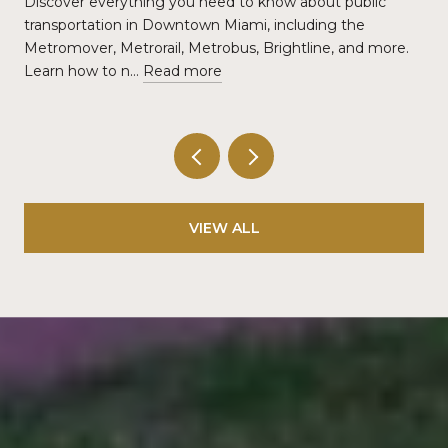
Discover everything you need to know about public
transportation in Downtown Miami, including the
Metromover, Metrorail, Metrobus, Brightline, and more.
Learn how to n…
Read more
VIEW ALL