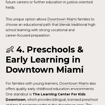
future careers or further education in justice‑oriented
fields.
This unique option allows
Downtown Miami
families to
choose an educational path that blends traditional high
school learning with strong vocational and
career‑focused preparation.
👶
4. Preschools &
Early Learning in
Downtown Miami
For families with young learners,
Downtown Miami
also
offers quality early childhood education environments.
One standout is
The Learning Center For Kids
Downtown
, which provides bilingual, licensed preschool