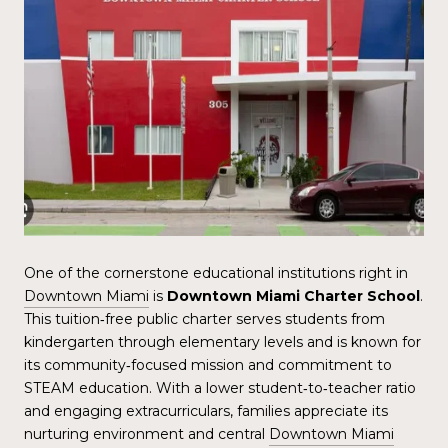
One of the cornerstone educational institutions right in
Downtown Miami
is
Downtown Miami Charter School
.
This tuition‑free public charter serves students from
kindergarten through elementary levels and is known for
its community‑focused mission and commitment to
STEAM education. With a lower student‑to‑teacher ratio
and engaging extracurriculars, families appreciate its
nurturing environment and central
Downtown Miami