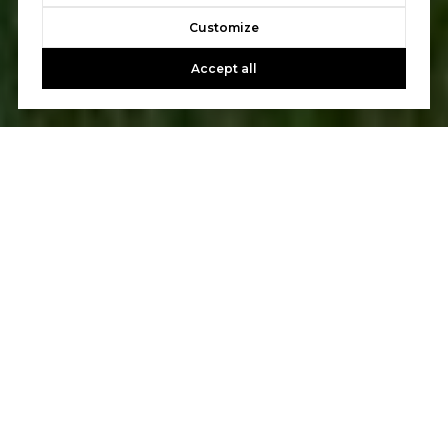
Customize
Accept all