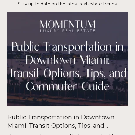
Stay up to date on the latest real estate trends.
Public Transportation in Downtown
Miami: Transit Options, Tips, and
Commuter Guide