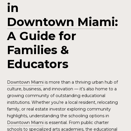
in
Downtown Miami
:
A Guide for
Families &
Educators
Downtown Miami
is more than a thriving urban hub of
culture, business, and innovation — it’s also home to a
growing community of outstanding educational
institutions. Whether you’re a local resident, relocating
family, or real estate investor exploring community
highlights, understanding the schooling options in
Downtown Miami
is essential. From public charter
schools to specialized arts academies, the educational