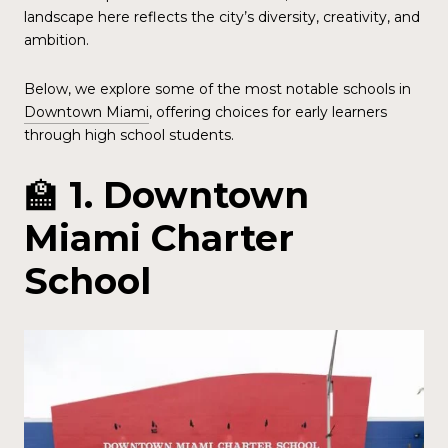
landscape here reflects the city’s diversity, creativity, and
ambition.
Below, we explore some of the most notable schools in
Downtown Miami
, offering choices for early learners
through high school students.
🏫
1. Downtown
Miami Charter
School