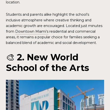
location.
Students and parents alike highlight the school’s
inclusive atmosphere where creative thinking and
academic growth are encouraged. Located just minutes
from
Downtown Miami’s
residential and commercial
areas, it remains a popular choice for families seeking a
balanced blend of academic and social development.
🎨
2. New World
School of the Arts