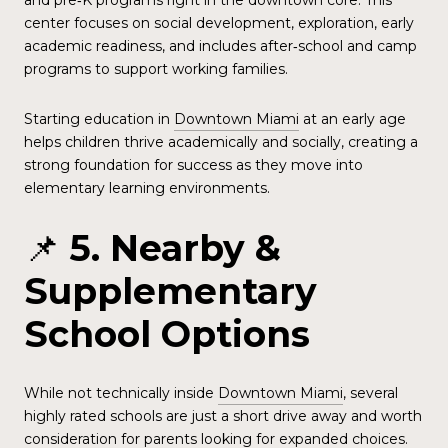
and pre‑K programs right in the downtown core. This
center focuses on social development, exploration, early
academic readiness, and includes after‑school and camp
programs to support working families.
Starting education in
Downtown Miami
at an early age
helps children thrive academically and socially, creating a
strong foundation for success as they move into
elementary learning environments.
📌
5. Nearby &
Supplementary
School Options
While not technically inside
Downtown Miami
, several
highly rated schools are just a short drive away and worth
consideration for parents looking for expanded choices.