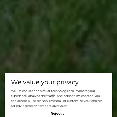
We value your privacy
We use cookies and similar technologies to improve your
experience, analyze site traffic, and personalize content. You
can accept all, reject non-essential, or customize your choices.
Strictly necessary items are always on.
Reject all