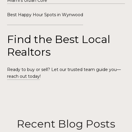
Miami’s Urban Core
Best Happy Hour Spots in Wynwood
Find the Best Local
Realtors
Ready to buy or sell? Let our trusted team guide you—
reach out today
!
Recent Blog Posts