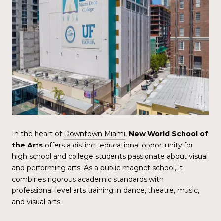
In the heart of
Downtown Miami
,
New World School of
the Arts
offers a distinct educational opportunity for
high school and college students passionate about visual
and performing arts. As a public magnet school, it
combines rigorous academic standards with
professional‑level arts training in dance, theatre, music,
and visual arts.