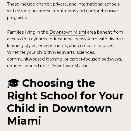
These include charter, private, and international schools
with strong academic reputations and comprehensive
programs.
Families living in the
Downtown Miami
area benefit from
access to a dynamic educational ecosystem with diverse
learning styles, environments, and curricular focuses.
Whether your child thrives in arts, sciences,
community‑based learning, or career‑focused pathways,
options abound near
Downtown Miami
.
🎓
Choosing the
Right School for Your
Child in Downtown
Miami