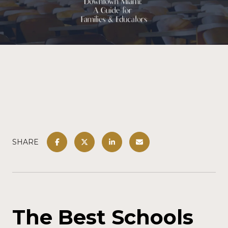
SHARE
The Best Schools