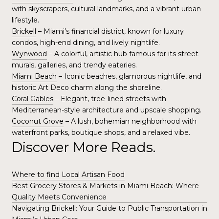
with skyscrapers, cultural landmarks, and a vibrant urban
lifestyle.
Brickell
– Miami’s financial district, known for luxury
condos, high-end dining, and lively nightlife.
Wynwood
– A colorful, artistic hub famous for its street
murals, galleries, and trendy eateries.
Miami Beach
– Iconic beaches, glamorous nightlife, and
historic Art Deco charm along the shoreline.
Coral Gables
– Elegant, tree-lined streets with
Mediterranean-style architecture and upscale shopping.
Coconut Grove
– A lush, bohemian neighborhood with
waterfront parks, boutique shops, and a relaxed vibe.
Discover More Reads.
Where to find Local Artisan Food
Best Grocery Stores & Markets in Miami Beach: Where
Quality Meets Convenience
Navigating Brickell: Your Guide to Public Transportation in