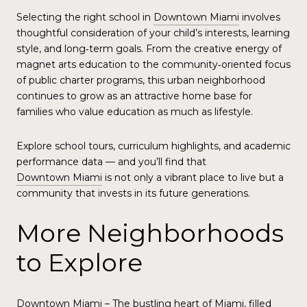
Selecting the right school in
Downtown Miami
involves
thoughtful consideration of your child’s interests, learning
style, and long‑term goals. From the creative energy of
magnet arts education to the community‑oriented focus
of public charter programs, this urban neighborhood
continues to grow as an attractive home base for
families who value education as much as lifestyle.
Explore school tours, curriculum highlights, and academic
performance data — and you’ll find that
Downtown Miami
is not only a vibrant place to live but a
community that invests in its future generations.
More Neighborhoods
to Explore
Downtown Miami
– The bustling heart of Miami, filled