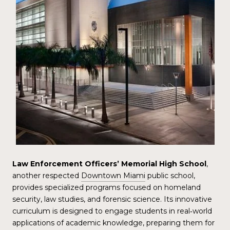
Law Enforcement Officers’ Memorial High School
,
another respected
Downtown Miami
public school,
provides specialized programs focused on homeland
security, law studies, and forensic science. Its innovative
curriculum is designed to engage students in real‑world
applications of academic knowledge, preparing them for