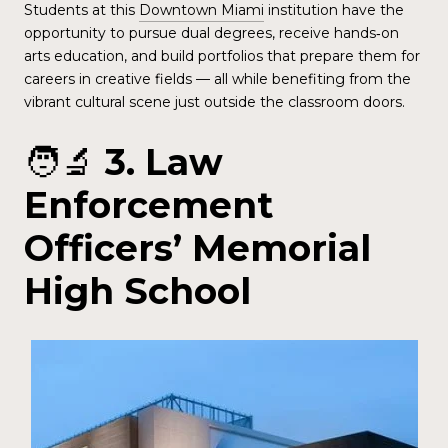
Students at this
Downtown Miami
institution have the
opportunity to pursue dual degrees, receive hands‑on
arts education, and build portfolios that prepare them for
careers in creative fields — all while benefiting from the
vibrant cultural scene just outside the classroom doors.
🧑‍🔬
3. Law
Enforcement
Officers’ Memorial
High School