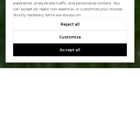
experience, analyze site traffic, and personalize content. You
can accept all, reject non-essential, or customize your choices.
Strictly necessary items are always on.
Reject all
Customize
Accept all