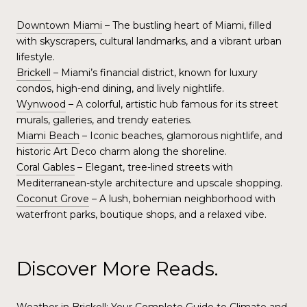
Downtown Miami
– The bustling heart of Miami, filled
with skyscrapers, cultural landmarks, and a vibrant urban
lifestyle.
Brickell
– Miami’s financial district, known for luxury
condos, high-end dining, and lively nightlife.
Wynwood
– A colorful, artistic hub famous for its street
murals, galleries, and trendy eateries.
Miami Beach
– Iconic beaches, glamorous nightlife, and
historic Art Deco charm along the shoreline.
Coral Gables
– Elegant, tree-lined streets with
Mediterranean-style architecture and upscale shopping.
Coconut Grove
– A lush, bohemian neighborhood with
waterfront parks, boutique shops, and a relaxed vibe.
Discover More Reads.