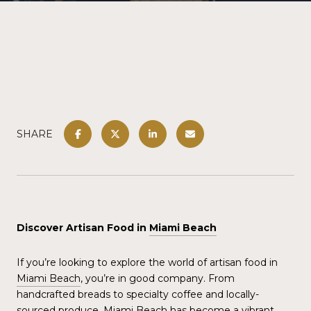
SHARE
Discover Artisan Food in
Miami Beach
If you’re looking to explore the world of artisan food in
Miami Beach
, you’re in good company. From
handcrafted breads to specialty coffee and locally-
sourced produce,
Miami Beach
has become a vibrant