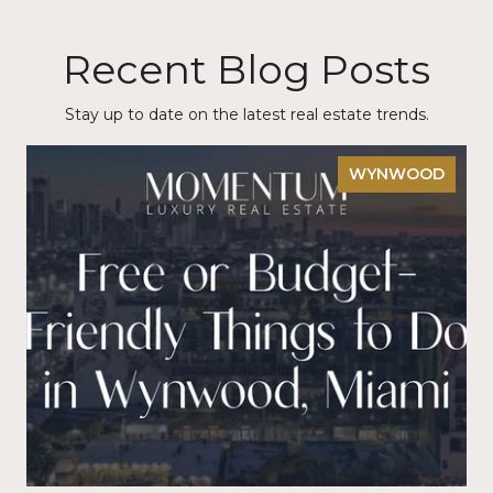
Recent Blog Posts
Stay up to date on the latest real estate trends.
WYNWOOD