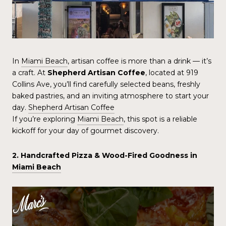
In
Miami Beach
, artisan coffee is more than a drink — it’s
a craft. At
Shepherd Artisan Coffee
, located at 919
Collins Ave, you’ll find carefully selected beans, freshly
baked pastries, and an inviting atmosphere to start your
day.
Shepherd Artisan Coffee
If you’re exploring
Miami Beach
, this spot is a reliable
kickoff for your day of gourmet discovery.
2. Handcrafted Pizza & Wood-Fired Goodness in
Miami Beach