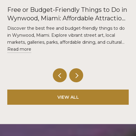
Free or Budget-Friendly Things to Do in
Wynwood, Miami: Affordable Attractions
and Local Experiences
Discover the best free and budget-friendly things to do
in Wynwood, Miami. Explore vibrant street art, local
markets, galleries, parks, affordable dining, and cultural…
Read more
VIEW ALL