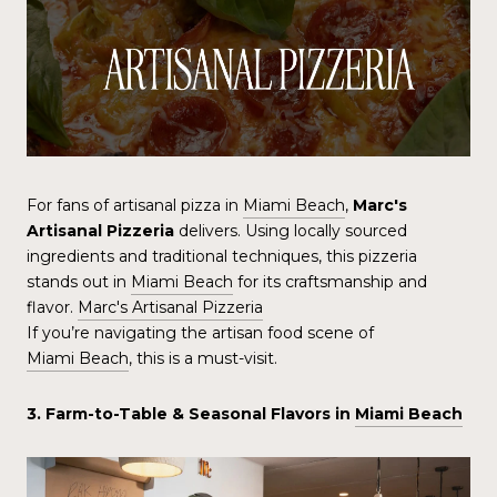
For fans of artisanal pizza in
Miami Beach
,
Marc's
Artisanal Pizzeria
delivers. Using locally sourced
ingredients and traditional techniques, this pizzeria
stands out in
Miami Beach
for its craftsmanship and
flavor.
Marc's Artisanal Pizzeria
If you’re navigating the artisan food scene of
Miami Beach
, this is a must-visit.
3. Farm-to-Table & Seasonal Flavors in
Miami Beach