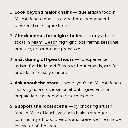
Look beyond major chains
— true artisan food in
Miami Beach
tends to come from independent
chefs and small operations.
Check menus for origin stories
— many artisan
spots in
Miami Beach
highlight local farms, seasonal
produce, or handmade processes.
Visit during off-peak hours
— to experience
artisan food in
Miami Beach
without crowds, aim for
breakfasts or early dinners.
Ask about the story
— when you’re in
Miami Beach
, striking up a conversation about ingredients or
preparation can deepen the experience.
Support the local scene
— by choosing artisan
food in
Miami Beach
, you help build a stronger
community of food creators and preserve the unique
character of the area.