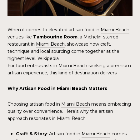
When it comes to elevated artisan food in
Miami Beach
,
venues like
Tambourine Room
, a Michelin-starred
restaurant in
Miami Beach
, showcase how craft,
technique and local sourcing come together at the
highest level.
Wikipedia
For food enthusiasts in
Miami Beach
seeking a premium
artisan experience, this kind of destination delivers.
Why Artisan Food in
Miami Beach
Matters
Choosing artisan food in
Miami Beach
means embracing
quality over convenience. Here’s why the artisan
approach resonates in
Miami Beach
:
Craft & Story
: Artisan food in
Miami Beach
comes