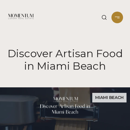
Discover Artisan Food
in Miami Beach
MIAMI BEACH