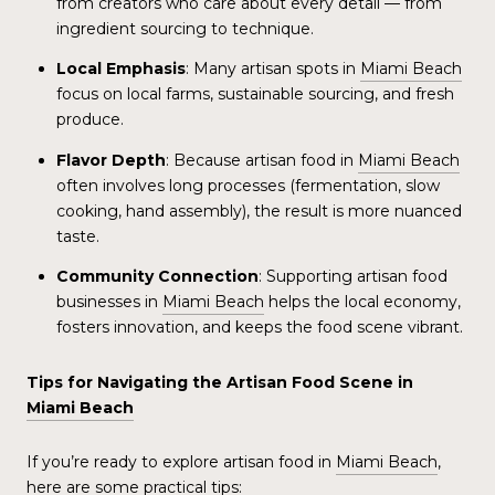
from creators who care about every detail — from
ingredient sourcing to technique.
Local Emphasis
: Many artisan spots in
Miami Beach
focus on local farms, sustainable sourcing, and fresh
produce.
Flavor Depth
: Because artisan food in
Miami Beach
often involves long processes (fermentation, slow
cooking, hand assembly), the result is more nuanced
taste.
Community Connection
: Supporting artisan food
businesses in
Miami Beach
helps the local economy,
fosters innovation, and keeps the food scene vibrant.
Tips for Navigating the Artisan Food Scene in
Miami Beach
If you’re ready to explore artisan food in
Miami Beach
,
here are some practical tips: