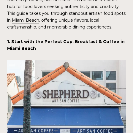
hub for food lovers seeking authenticity and creativity.
This guide takes you through standout artisan food spots
in
Miami Beach
, offering unique flavors, local
craftsmanship, and memorable dining experiences.
1. Start with the Perfect Cup: Breakfast & Coffee in
Miami Beach