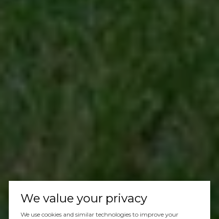
We value your privacy
We use cookies and similar technologies to improve your