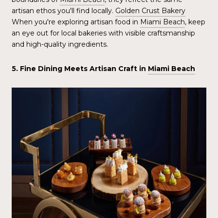
artisan ethos you'll find locally.
Golden Crust Bakery
When you're exploring artisan food in
Miami Beach
, keep
an eye out for local bakeries with visible craftsmanship
and high-quality ingredients.
5. Fine Dining Meets Artisan Craft in
Miami Beach