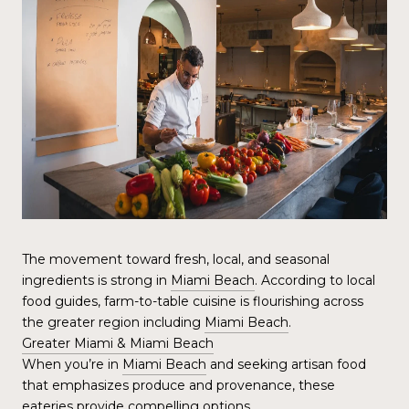
The movement toward fresh, local, and seasonal
ingredients is strong in
Miami Beach
. According to local
food guides, farm-to-table cuisine is flourishing across
the greater region including
Miami Beach
.
Greater Miami & Miami Beach
When you’re in
Miami Beach
and seeking artisan food
that emphasizes produce and provenance, these
eateries provide compelling options.