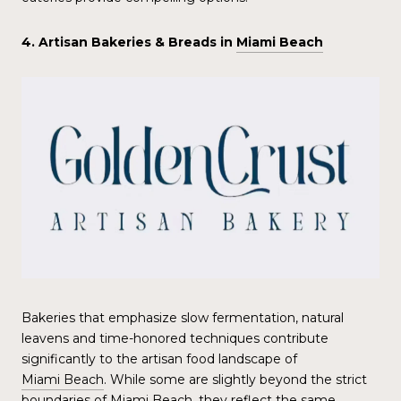
4. Artisan Bakeries & Breads in
Miami Beach
Bakeries that emphasize slow fermentation, natural
leavens and time-honored techniques contribute
significantly to the artisan food landscape of
Miami Beach
. While some are slightly beyond the strict
boundaries of
Miami Beach
, they reflect the same