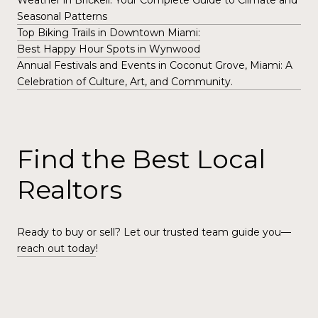
Weather in Brickell: Your Complete Guide to Climate and
Seasonal Patterns
Top Biking Trails in Downtown Miami:
Best Happy Hour Spots in Wynwood
Annual Festivals and Events in Coconut Grove, Miami: A
Celebration of Culture, Art, and Community.
Find the Best Local
Realtors
Ready to buy or sell? Let our trusted team guide you—
reach out today
!