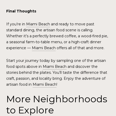
Final Thoughts
If you’re in
Miami Beach
and ready to move past
standard dining, the artisan food scene is calling.
Whether it’s a perfectly brewed coffee, a wood-fired pie,
a seasonal farm-to-table menu, or a high-craft dinner
experience —
Miami Beach
offers all of that and more.
Start your journey today by sampling one of the artisan
food spots above in
Miami Beach
and discover the
stories behind the plates. You’ll taste the difference that
craft, passion, and locality bring. Enjoy the adventure of
artisan food in
Miami Beach
!
More Neighborhoods
to Explore