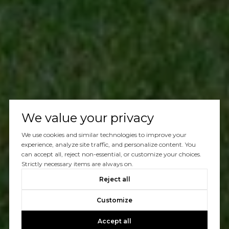
We value your privacy
We use cookies and similar technologies to improve your
experience, analyze site traffic, and personalize content. You
can accept all, reject non-essential, or customize your choices.
Strictly necessary items are always on.
Reject all
Customize
Accept all