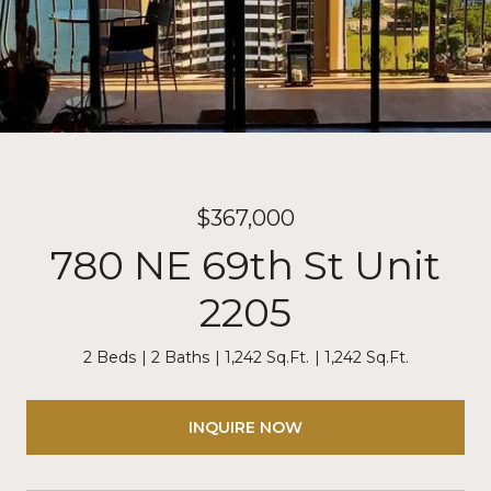
$367,000
780 NE 69th St Unit
2205
2 Beds
2 Baths
1,242 Sq.Ft.
1,242 Sq.Ft.
INQUIRE NOW