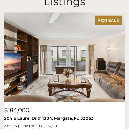
Listings
FOR SALE
$184,000
$
204 E Laurel Dr # 1204, Margate, FL 33063
1
2 BEDS
2 BATHS
1,019 SQ.FT.
1 