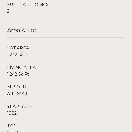
FULL BATHROOMS:
2
Area & Lot
LOT AREA
1,242 Sq.Ft.
LIVING AREA
1,242 Sq.Ft.
MLS® ID
A11116449
YEAR BUILT
1982
TYPE