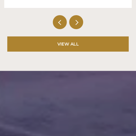
VIEW ALL