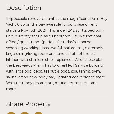
Description
Impeccable renovated unit at the magnificent Palm Bay
Yacht Club on the bay available for purchase or rent
starting Nov 15th, 2021. This large 1,242 sq ft 2 bedroom
unit, currently set up as a 1 bedroom + fully functional
office / guest room (perfect for today's in home
schooling /working), has two full bathrooms, extremely
large dining/living room area and a state of the art
kitchen with stainless steel appliances. All of these plus
the best views Miami has to offer!! Full Service building
with large pool deck, tiki hut & bbqs, spa, tennis, gym,
sauna, brand new lobby bar, updated convenience store.
Walk to trendy restaurants, boutiques, markets, and
more.
Share Property