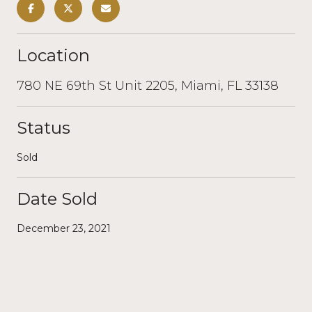
Location
780 NE 69th St Unit 2205, Miami, FL 33138
Status
Sold
Date Sold
December 23, 2021