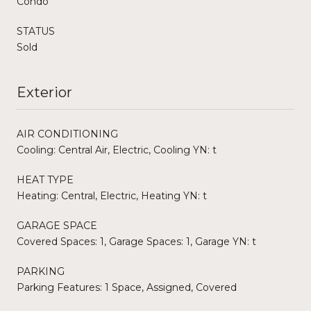
Condo
STATUS
Sold
Exterior
AIR CONDITIONING
Cooling: Central Air, Electric, Cooling YN: t
HEAT TYPE
Heating: Central, Electric, Heating YN: t
GARAGE SPACE
Covered Spaces: 1, Garage Spaces: 1, Garage YN: t
PARKING
Parking Features: 1 Space, Assigned, Covered