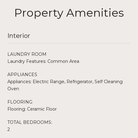
Property Amenities
Interior
LAUNDRY ROOM
Laundry Features: Common Area
APPLIANCES
Appliances: Electric Range, Refrigerator, Self Cleaning
Oven
FLOORING
Flooring: Ceramic Floor
TOTAL BEDROOMS:
2