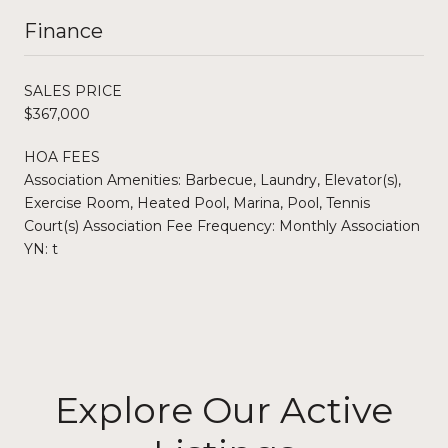
Finance
SALES PRICE
$367,000
HOA FEES
Association Amenities: Barbecue, Laundry, Elevator(s),
Exercise Room, Heated Pool, Marina, Pool, Tennis
Court(s) Association Fee Frequency: Monthly Association
YN: t
Explore Our Active