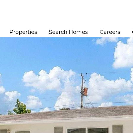
Properties
Search Homes
Careers