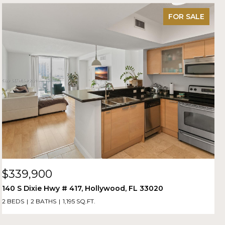
FOR SALE
$339,900
140 S Dixie Hwy # 417, Hollywood, FL 33020
2 BEDS
2 BATHS
1,195 SQ.FT.