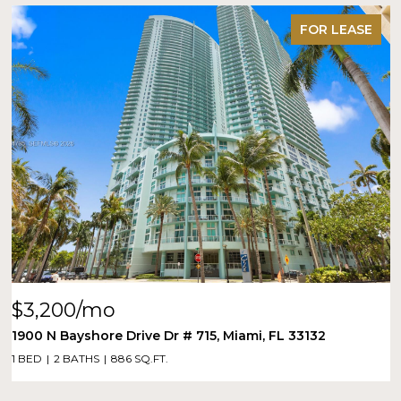
FOR LEASE
$3,200/mo
1900 N Bayshore Drive Dr # 715, Miami, FL 33132
1 BED
2 BATHS
886 SQ.FT.