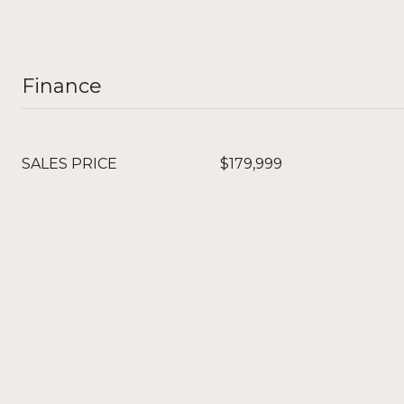
Finance
SALES PRICE
$179,999