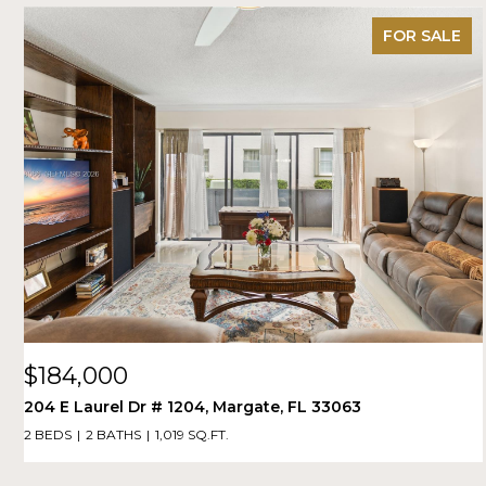
FOR SALE
$184,000
204 E Laurel Dr # 1204, Margate, FL 33063
2 BEDS
2 BATHS
1,019 SQ.FT.