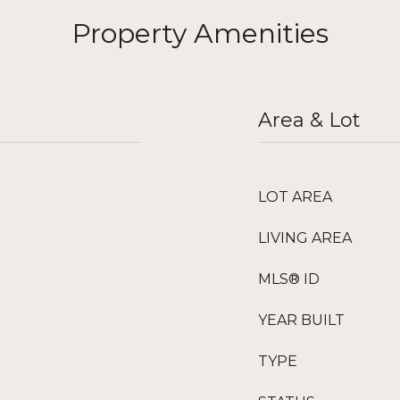
Property Amenities
Area & Lot
LOT AREA
LIVING AREA
MLS® ID
YEAR BUILT
TYPE