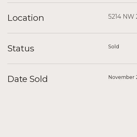
Location
5214 NW 2
Status
Sold
Date Sold
November 2