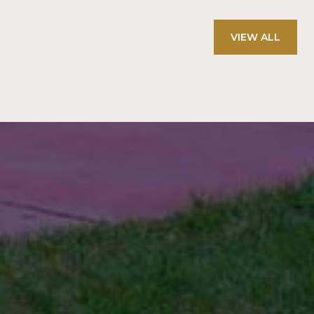
VIEW ALL