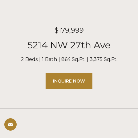
$179,999
5214 NW 27th Ave
2 Beds
1 Bath
864 Sq.Ft.
3,375 Sq.Ft.
INQUIRE NOW