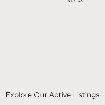
STATUS
Explore Our Active Listings