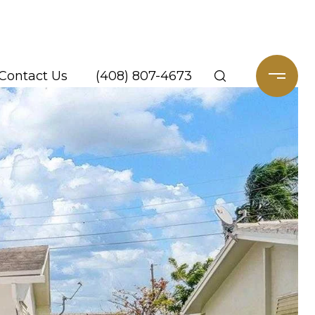
Contact Us
(408) 807-4673