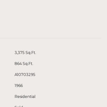
3,375 Sq.Ft.
864 Sq.Ft.
A10703295
1966
Residential