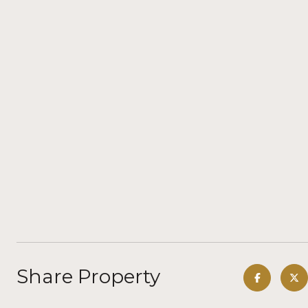
Share Property