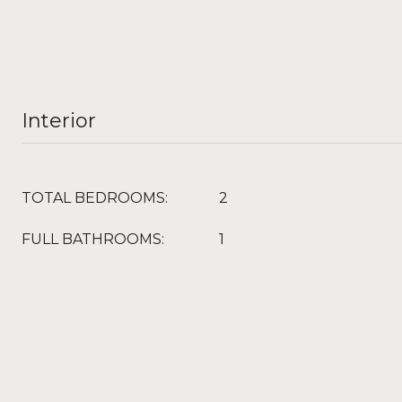
Interior
TOTAL BEDROOMS:
2
FULL BATHROOMS:
1