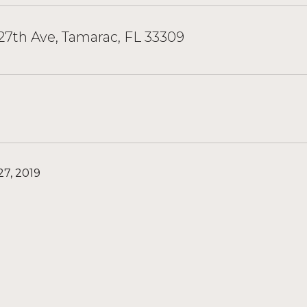
7th Ave, Tamarac, FL 33309
7, 2019