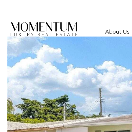
About Us