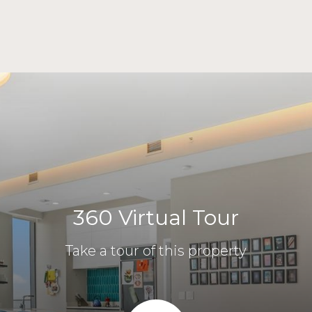
360 Virtual Tour
Take a tour of this property