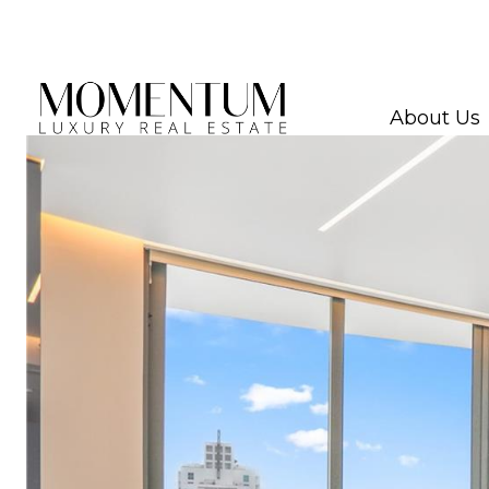
About Us