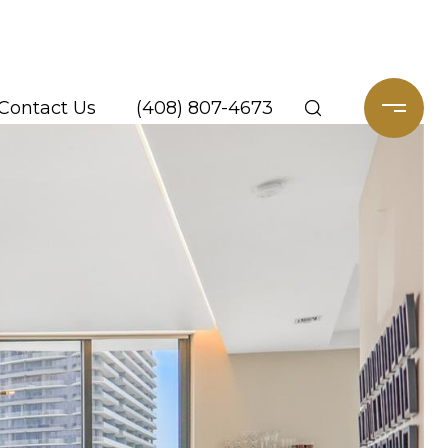
Contact Us
(408) 807-4673