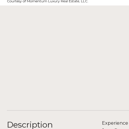
Courtesy of Momentum Luxury Real Estate, LLC.
Description
Experience 