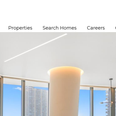
Properties
Search Homes
Careers