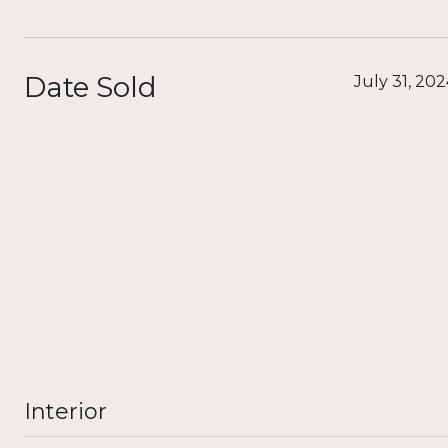
Date Sold
July 31, 20
Interior