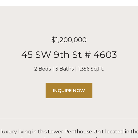
$1,200,000
45 SW 9th St # 4603
2 Beds
3 Baths
1,356 Sq.Ft.
INQUIRE NOW
luxury living in this Lower Penthouse Unit located in the