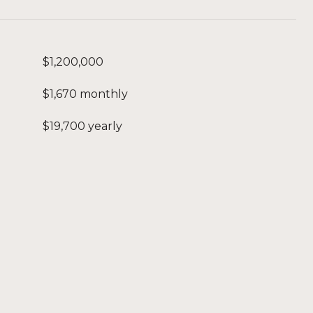
$1,200,000
$1,670 monthly
$19,700 yearly