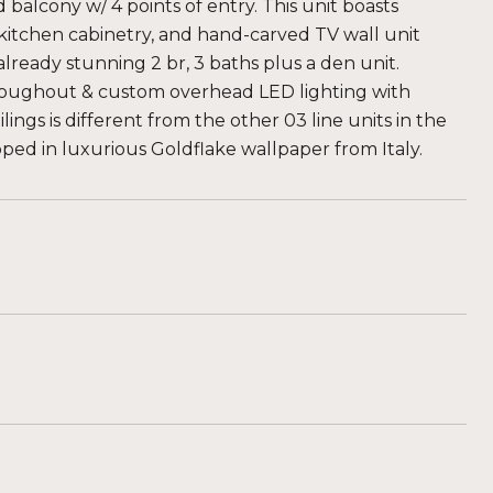
lcony w/ 4 points of entry. This unit boasts
itchen cabinetry, and hand-carved TV wall unit
lready stunning 2 br, 3 baths plus a den unit.
roughout & custom overhead LED lighting with
lings is different from the other 03 line units in the
ed in luxurious Goldflake wallpaper from Italy.