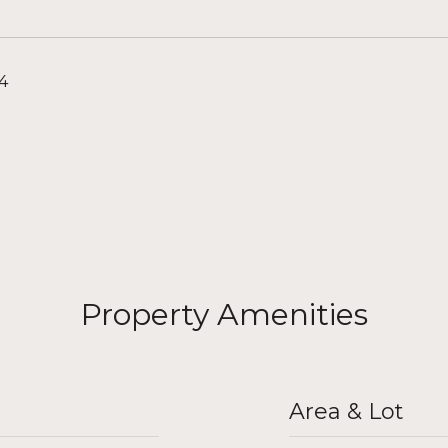
24
Property Amenities
Area & Lot