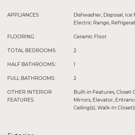
APPLIANCES
Dishwasher, Disposal, Ice
Electric Range, Refrigera
FLOORING
Ceramic Floor
TOTAL BEDROOMS:
2
HALF BATHROOMS:
1
FULL BATHROOMS:
2
OTHER INTERIOR
Built-in Features, Closet
FEATURES
Mirrors, Elevator, Entran
Ceiling(s), Walk-In Closet(