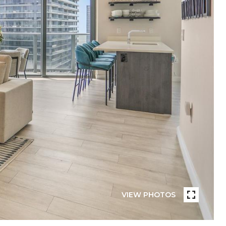
VIEW PHOTOS