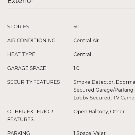
Exterior
STORIES
50
AIR CONDITIONING
Central Air
HEAT TYPE
Central
GARAGE SPACE
1.0
SECURITY FEATURES
Smoke Detector, Doorman
Secured Garage/Parking, 
Lobby Secured, TV Came
OTHER EXTERIOR
Open Balcony, Other
FEATURES
PARKING
1 Space, Valet