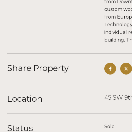
from Downto
custom wood
from Europe
Technology
individual r
building. T
Share Property
Location
45 SW 9th
Status
Sold