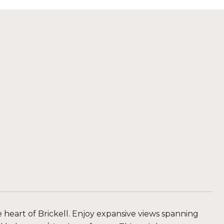
 heart of Brickell. Enjoy expansive views spanning