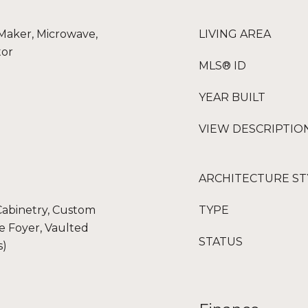
 Maker, Microwave,
LIVING AREA
tor
MLS® ID
YEAR BUILT
VIEW DESCRIPTIO
ARCHITECTURE ST
 Cabinetry, Custom
TYPE
ce Foyer, Vaulted
STATUS
s)