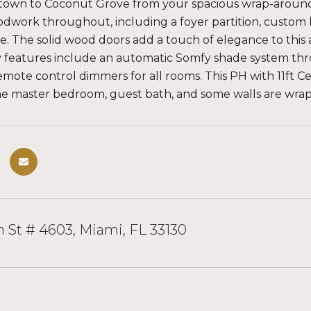
wn to Coconut Grove from your spacious wrap-around ba
work throughout, including a foyer partition, custom k
. The solid wood doors add a touch of elegance to this a
 features include an automatic Somfy shade system th
emote control dimmers for all rooms. This PH with 11ft Cei
he master bedroom, guest bath, and some walls are wrapp
 St # 4603, Miami, FL 33130