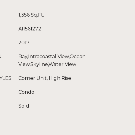
1,356 Sq.Ft.
A11561272
2017
N
Bay,Intracoastal View,Ocean
View,Skyline,Water View
YLES
Corner Unit, High Rise
Condo
Sold