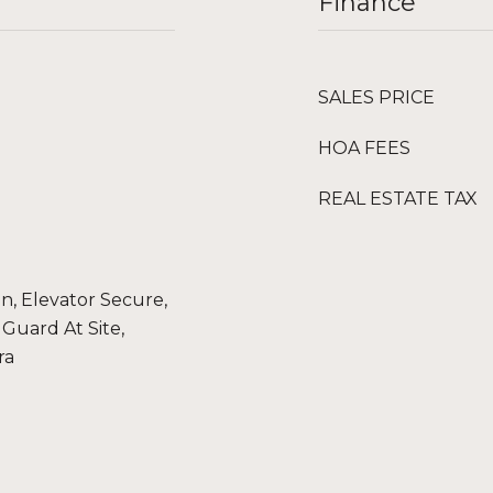
Finance
SALES PRICE
HOA FEES
REAL ESTATE TAX
, Elevator Secure,
Guard At Site,
ra