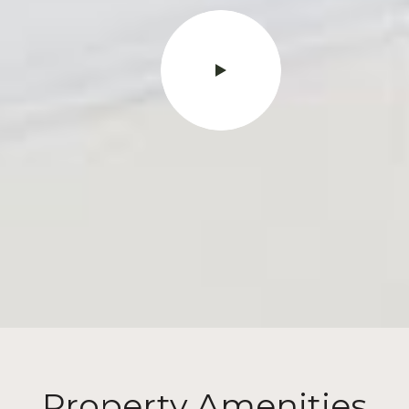
Property Amenities