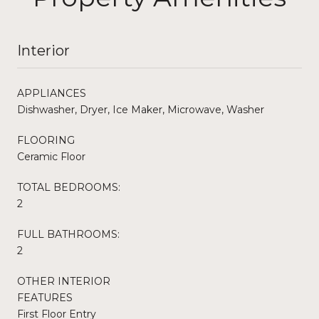
Interior
APPLIANCES
Dishwasher, Dryer, Ice Maker, Microwave, Washer
FLOORING
Ceramic Floor
TOTAL BEDROOMS:
2
FULL BATHROOMS:
2
OTHER INTERIOR
FEATURES
First Floor Entry