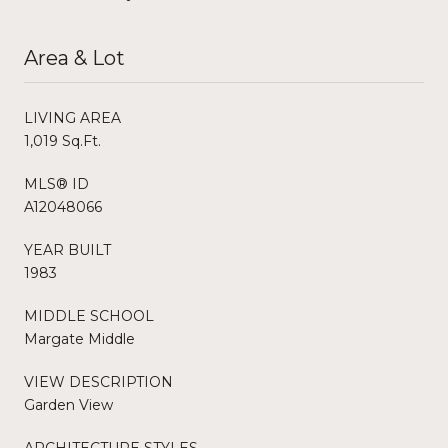
Area & Lot
LIVING AREA
1,019 Sq.Ft.
MLS® ID
A12048066
YEAR BUILT
1983
MIDDLE SCHOOL
Margate Middle
VIEW DESCRIPTION
Garden View
ARCHITECTURE STYLES