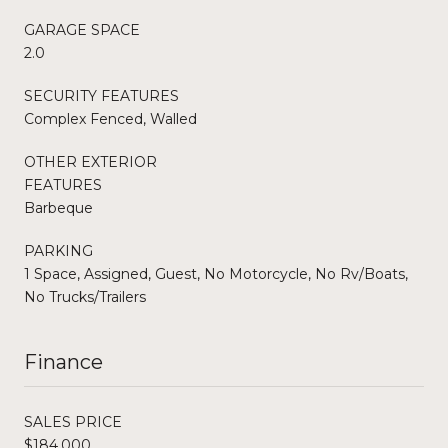
GARAGE SPACE
2.0
SECURITY FEATURES
Complex Fenced, Walled
OTHER EXTERIOR
FEATURES
Barbeque
PARKING
1 Space, Assigned, Guest, No Motorcycle, No Rv/Boats,
No Trucks/Trailers
Finance
SALES PRICE
$184,000