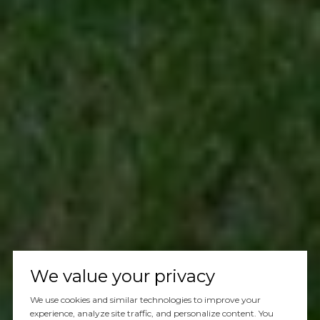
We value your privacy
We use cookies and similar technologies to improve your
experience, analyze site traffic, and personalize content. You