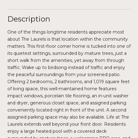
Description
One of the things longtime residents appreciate most
about The Laurels is that location within the community
matters. This first-floor corner home is tucked into one of
its quietest settings, surrounded by mature trees, just a
short walk from the amenities, yet away from through
traffic. Wake up to birdsong instead of traffic and enjoy
the peaceful surroundings from your screened patio.
Offering 2 bedrooms, 2 bathrooms, and 1,019 square feet
of living space, this well-maintained home features
impact windows, porcelain tile flooring, an in-unit washer
and dryer, generous closet space, and assigned parking
conveniently located right in front of the unit. A second
assigned parking space may also be available. Life at The
Laurels extends well beyond your front door. Residents
enjoy a large heated pool with a covered deck