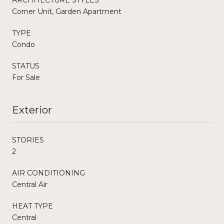
Corner Unit, Garden Apartment
TYPE
Condo
STATUS
For Sale
Exterior
STORIES
2
AIR CONDITIONING
Central Air
HEAT TYPE
Central