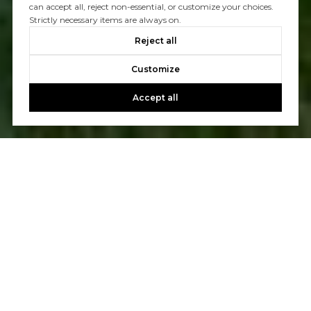
can accept all, reject non-essential, or customize your choices.
Strictly necessary items are always on.
Reject all
Customize
Accept all