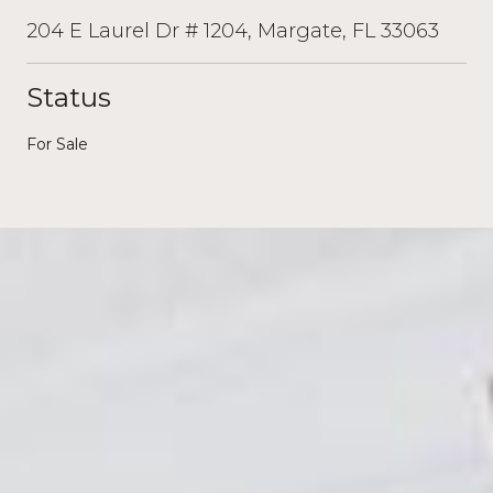
204 E Laurel Dr # 1204, Margate, FL 33063
Status
For Sale