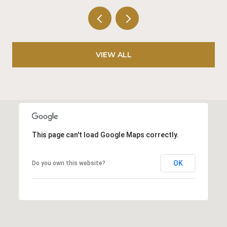
VIEW ALL
This page can't load Google Maps correctly.
OK
Do you own this website?