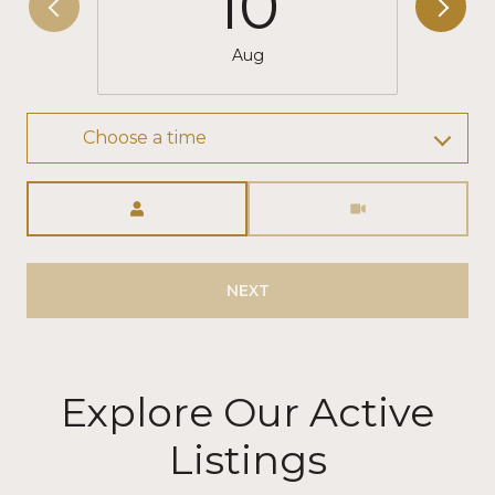
10
Aug
Choose a time
Meeting Type
NEXT
Explore Our Active
Listings