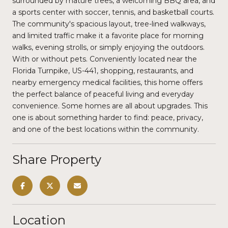
surrounded by mature trees, a welcoming BBQ area, and
a sports center with soccer, tennis, and basketball courts.
The community's spacious layout, tree-lined walkways,
and limited traffic make it a favorite place for morning
walks, evening strolls, or simply enjoying the outdoors.
With or without pets. Conveniently located near the
Florida Turnpike, US-441, shopping, restaurants, and
nearby emergency medical facilities, this home offers
the perfect balance of peaceful living and everyday
convenience. Some homes are all about upgrades. This
one is about something harder to find: peace, privacy,
and one of the best locations within the community.
Share Property
Location