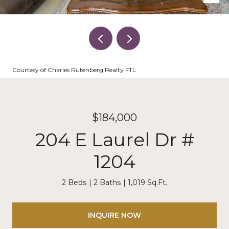
Courtesy of Charles Rutenberg Realty FTL
$184,000
204 E Laurel Dr #
1204
2 Beds
2 Baths
1,019 Sq.Ft.
INQUIRE NOW