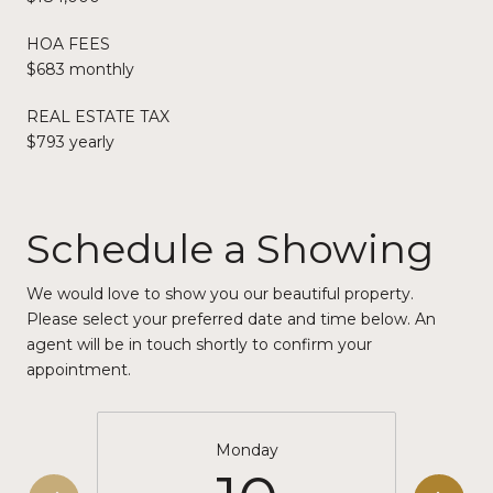
HOA FEES
$683 monthly
REAL ESTATE TAX
$793 yearly
Schedule a Showing
We would love to show you our beautiful property.
Please select your preferred date and time below. An
agent will be in touch shortly to confirm your
appointment.
Monday