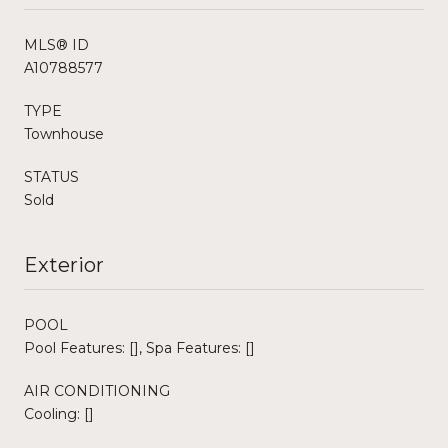
MLS® ID
A10788577
TYPE
Townhouse
STATUS
Sold
Exterior
POOL
Pool Features: [], Spa Features: []
AIR CONDITIONING
Cooling: []