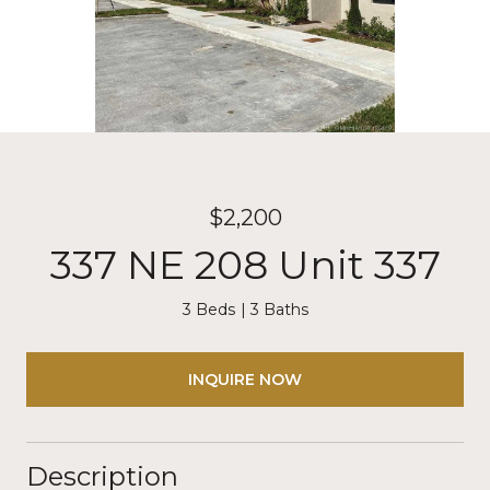
$2,200
337 NE 208 Unit 337
3 Beds
3 Baths
INQUIRE NOW
Description