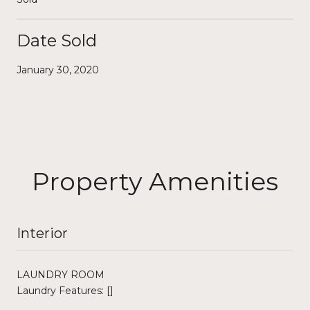
Date Sold
January 30, 2020
Property Amenities
Interior
LAUNDRY ROOM
Laundry Features: []