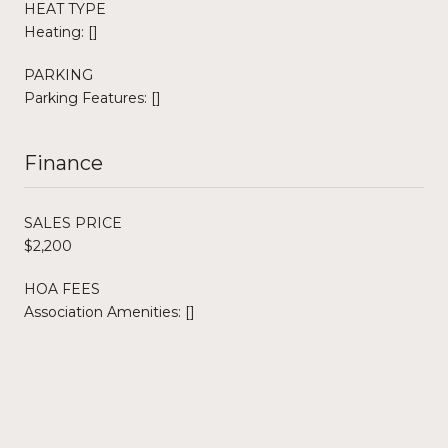
HEAT TYPE
Heating: []
PARKING
Parking Features: []
Finance
SALES PRICE
$2,200
HOA FEES
Association Amenities: []