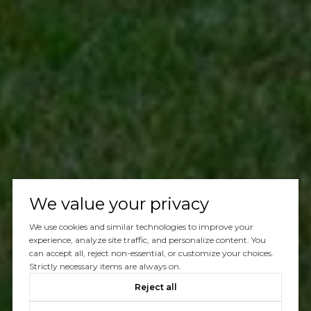
We value your privacy
We use cookies and similar technologies to improve your
experience, analyze site traffic, and personalize content. You
can accept all, reject non-essential, or customize your choices.
Strictly necessary items are always on.
Reject all