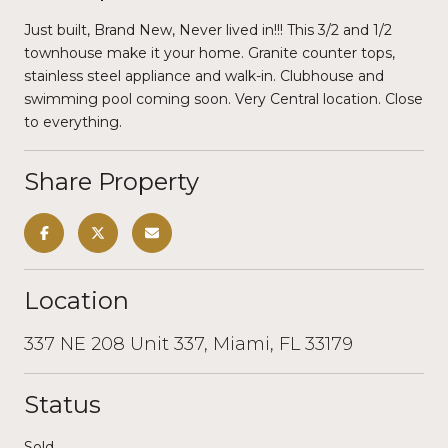
Just built, Brand New, Never lived in!!! This 3/2 and 1/2
townhouse make it your home. Granite counter tops,
stainless steel appliance and walk-in. Clubhouse and
swimming pool coming soon. Very Central location. Close
to everything.
Share Property
Location
337 NE 208 Unit 337, Miami, FL 33179
Status
Sold