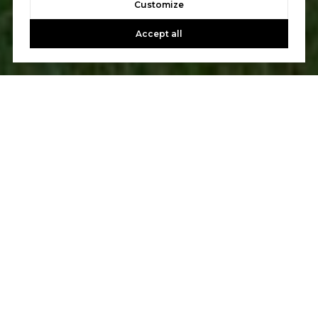
Customize
Accept all