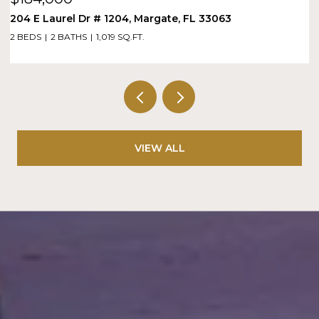
204 E Laurel Dr # 1204, Margate, FL 33063
1
2 BEDS
2 BATHS
1,019 SQ.FT.
1 
VIEW ALL