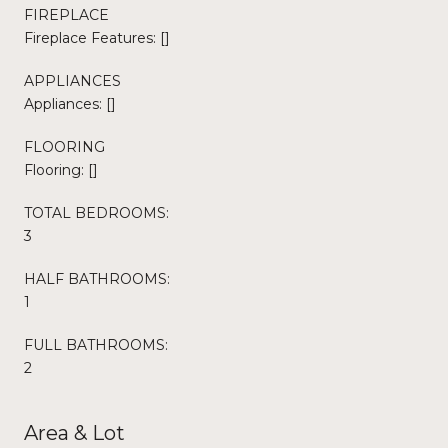
FIREPLACE
Fireplace Features: []
APPLIANCES
Appliances: []
FLOORING
Flooring: []
TOTAL BEDROOMS:
3
HALF BATHROOMS:
1
FULL BATHROOMS:
2
Area & Lot