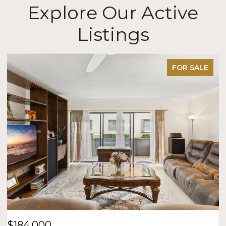
Explore Our Active
Listings
FOR SALE
$184,000
$