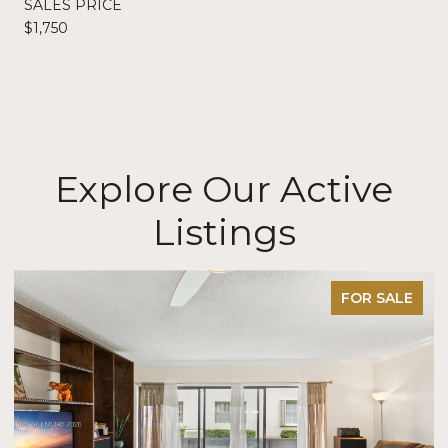
SALES PRICE
$1,750
Explore Our Active
Listings
FOR SALE