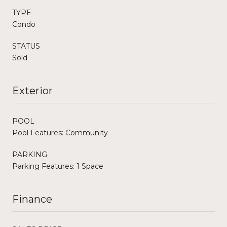
TYPE
Condo
STATUS
Sold
Exterior
POOL
Pool Features: Community
PARKING
Parking Features: 1 Space
Finance