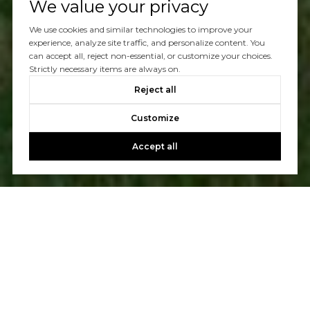
We value your privacy
We use cookies and similar technologies to improve your
experience, analyze site traffic, and personalize content. You
can accept all, reject non-essential, or customize your choices.
Strictly necessary items are always on.
Reject all
Customize
Accept all