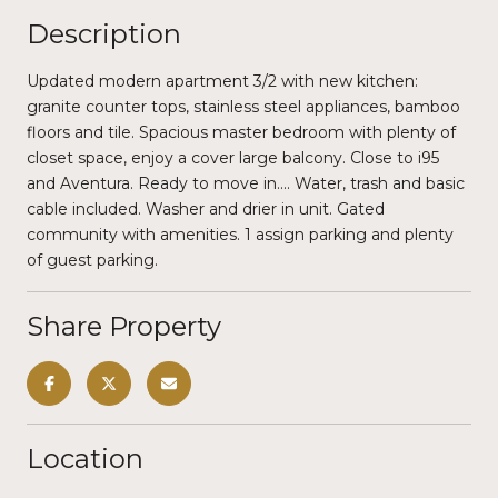
Description
Updated modern apartment 3/2 with new kitchen:
granite counter tops, stainless steel appliances, bamboo
floors and tile. Spacious master bedroom with plenty of
closet space, enjoy a cover large balcony. Close to i95
and Aventura. Ready to move in.... Water, trash and basic
cable included. Washer and drier in unit. Gated
community with amenities. 1 assign parking and plenty
of guest parking.
Share Property
Location