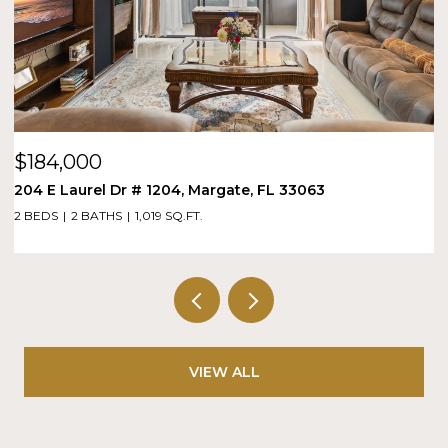
$184,000
$
204 E Laurel Dr # 1204, Margate, FL 33063
1
2 BEDS
2 BATHS
1,019 SQ.FT.
1 
VIEW ALL