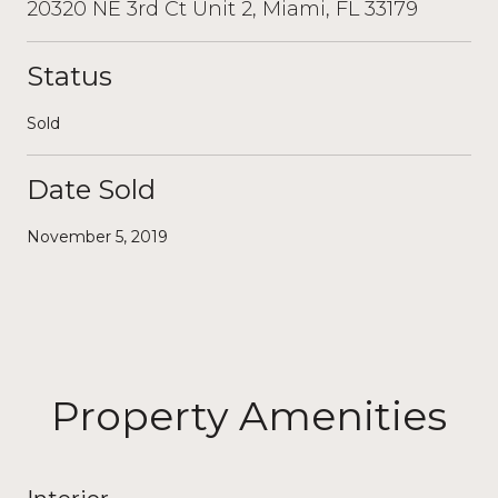
20320 NE 3rd Ct Unit 2, Miami, FL 33179
Status
Sold
Date Sold
November 5, 2019
Property Amenities