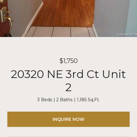
$1,750
20320 NE 3rd Ct Unit
2
3 Beds
2 Baths
1,185 Sq.Ft.
INQUIRE NOW