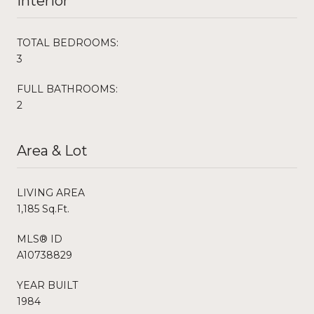
Interior
TOTAL BEDROOMS:
3
FULL BATHROOMS:
2
Area & Lot
LIVING AREA
1,185 Sq.Ft.
MLS® ID
A10738829
YEAR BUILT
1984