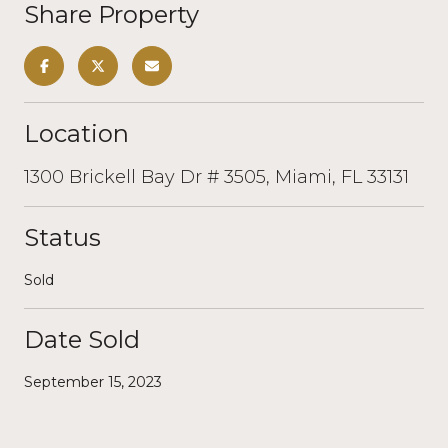
Share Property
Location
1300 Brickell Bay Dr # 3505, Miami, FL 33131
Status
Sold
Date Sold
September 15, 2023