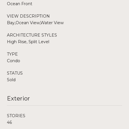
Ocean Front
VIEW DESCRIPTION
Bay,Ocean View,Water View
ARCHITECTURE STYLES
High Rise, Split Level
TYPE
Condo
STATUS
Sold
Exterior
STORIES
46