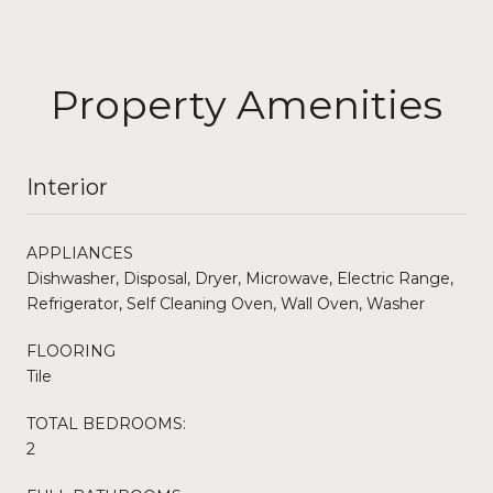
Property Amenities
Interior
APPLIANCES
Dishwasher, Disposal, Dryer, Microwave, Electric Range,
Refrigerator, Self Cleaning Oven, Wall Oven, Washer
FLOORING
Tile
TOTAL BEDROOMS:
2