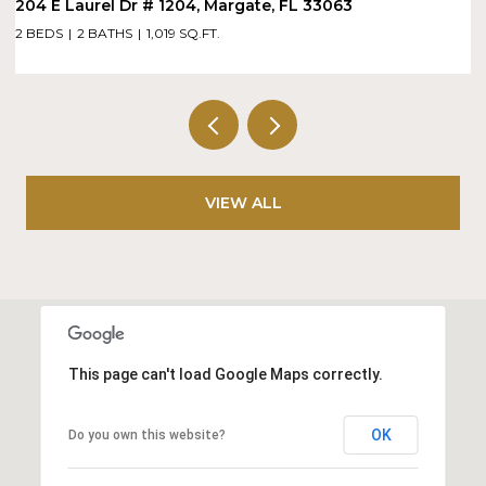
1900 N Bayshore Drive Dr # 715, Miami, FL 33132
1 BED
2 BATHS
886 SQ.FT.
VIEW ALL
This page can't load Google Maps correctly.
OK
Do you own this website?