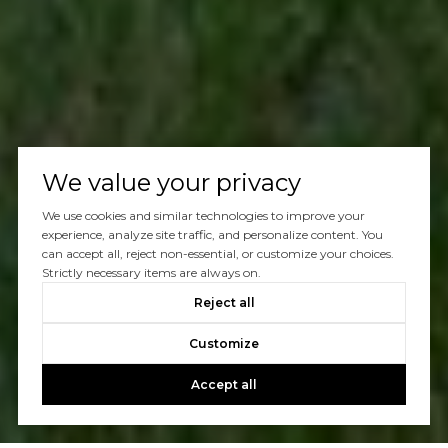
We value your privacy
We use cookies and similar technologies to improve your
experience, analyze site traffic, and personalize content. You
can accept all, reject non-essential, or customize your choices.
Strictly necessary items are always on.
Reject all
Customize
Accept all