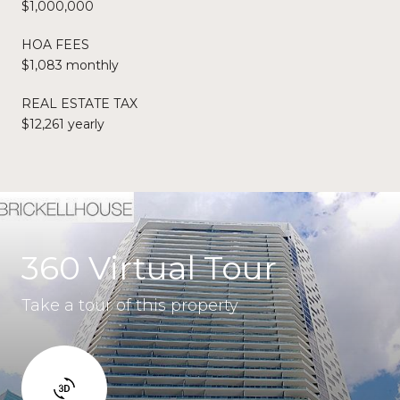
$1,000,000
HOA FEES
$1,083 monthly
REAL ESTATE TAX
$12,261 yearly
360 Virtual Tour
Take a tour of this property