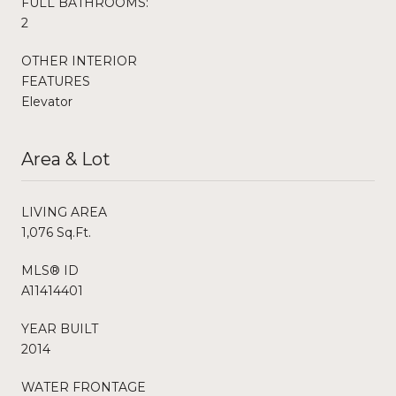
FULL BATHROOMS:
2
OTHER INTERIOR
FEATURES
Elevator
Area & Lot
LIVING AREA
1,076 Sq.Ft.
MLS® ID
A11414401
YEAR BUILT
2014
WATER FRONTAGE