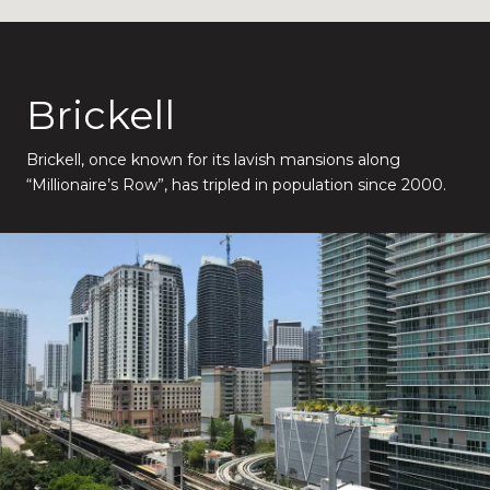
Brickell
Brickell, once known for its lavish mansions along
“Millionaire’s Row”, has tripled in population since 2000.