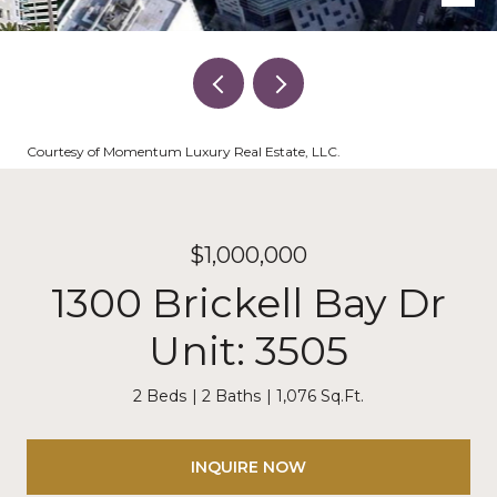
Courtesy of Momentum Luxury Real Estate, LLC.
$1,000,000
1300 Brickell Bay Dr
Unit: 3505
2 Beds
2 Baths
1,076 Sq.Ft.
INQUIRE NOW