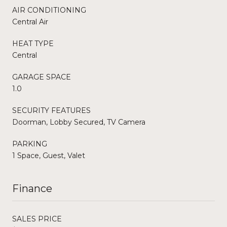
AIR CONDITIONING
Central Air
HEAT TYPE
Central
GARAGE SPACE
1.0
SECURITY FEATURES
Doorman, Lobby Secured, TV Camera
PARKING
1 Space, Guest, Valet
Finance
SALES PRICE