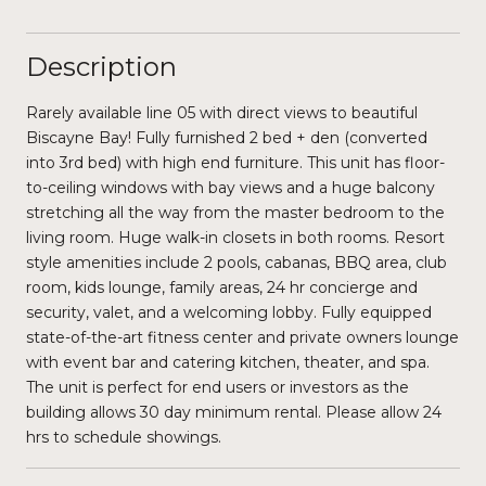
Description
Rarely available line 05 with direct views to beautiful
Biscayne Bay! Fully furnished 2 bed + den (converted
into 3rd bed) with high end furniture. This unit has floor-
to-ceiling windows with bay views and a huge balcony
stretching all the way from the master bedroom to the
living room. Huge walk-in closets in both rooms. Resort
style amenities include 2 pools, cabanas, BBQ area, club
room, kids lounge, family areas, 24 hr concierge and
security, valet, and a welcoming lobby. Fully equipped
state-of-the-art fitness center and private owners lounge
with event bar and catering kitchen, theater, and spa.
The unit is perfect for end users or investors as the
building allows 30 day minimum rental. Please allow 24
hrs to schedule showings.