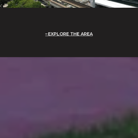
EXPLORE THE AREA