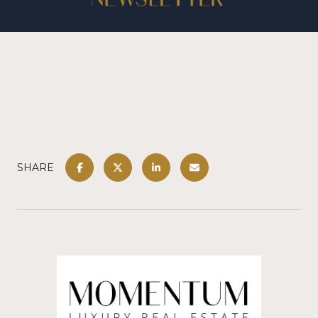
SHARE