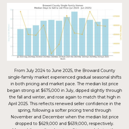
From July 2024 to June 2025, the Broward County
single-family market experienced gradual seasonal shifts
in both pricing and market pace. The median list price
began strong at $675,000 in July, dipped slightly through
the fall and winter, and rose again to match that high in
April 2025. This reflects renewed seller confidence in the
spring, following a softer pricing trend through
November and December when the median list price
dropped to $629,000 and $639,000, respectively.