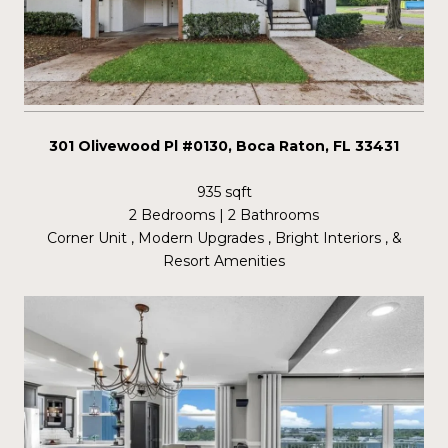
301 Olivewood Pl #0130, Boca Raton, FL 33431
935 sqft
2 Bedrooms | 2 Bathrooms
Corner Unit , Modern Upgrades , Bright Interiors , &
Resort Amenities