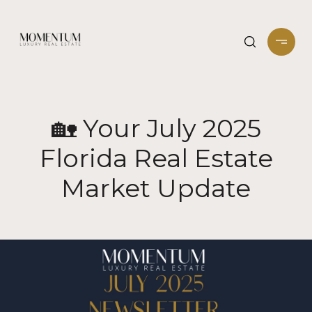
🏡 Your July 2025
Florida Real Estate
Market Update