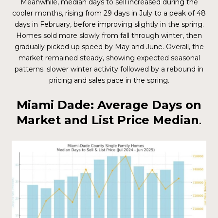
Meanwhile, median days to sell increased during the
cooler months, rising from 29 days in July to a peak of 48
days in February, before improving slightly in the spring.
Homes sold more slowly from fall through winter, then
gradually picked up speed by May and June. Overall, the
market remained steady, showing expected seasonal
patterns: slower winter activity followed by a rebound in
pricing and sales pace in the spring.
Miami Dade: Average Days on
Market and List Price Median
.