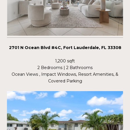
2701 N Ocean Blvd #4C, Fort Lauderdale, FL 33308
1,200 sqft
2 Bedrooms | 2 Bathrooms
Ocean Views , Impact Windows, Resort Amenities, &
Covered Parking