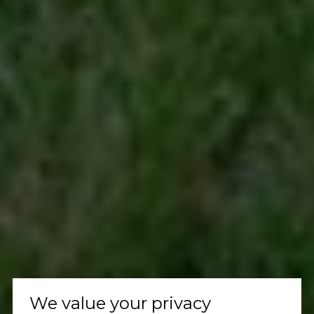
We value your privacy