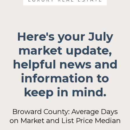
Here's your July
market update,
helpful news and
information to
keep in mind.
Broward County: Average Days
on Market and List Price Median