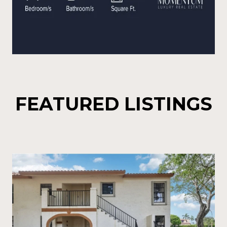
FEATURED LISTINGS