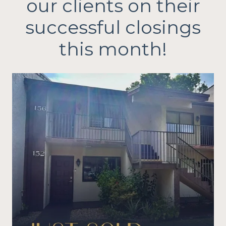
our clients on their
successful closings
this month!