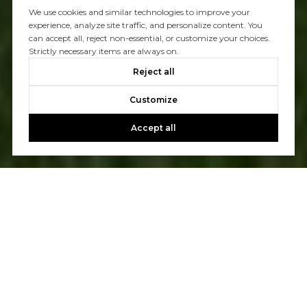
We use cookies and similar technologies to improve your
experience, analyze site traffic, and personalize content. You
can accept all, reject non-essential, or customize your choices.
Strictly necessary items are always on.
Reject all
Customize
Accept all