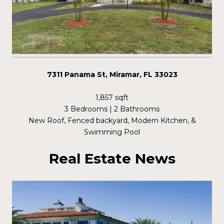
7311 Panama St, Miramar, FL 33023
1,857 sqft
3 Bedrooms | 2 Bathrooms
New Roof, Fenced backyard, Modern Kitchen, &
Swimming Pool
Real Estate News