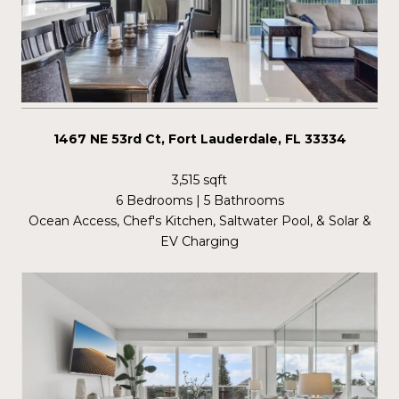
1467 NE 53rd Ct, Fort Lauderdale, FL 33334
3,515 sqft
6 Bedrooms | 5 Bathrooms
Ocean Access, Chef's Kitchen, Saltwater Pool, & Solar &
EV Charging