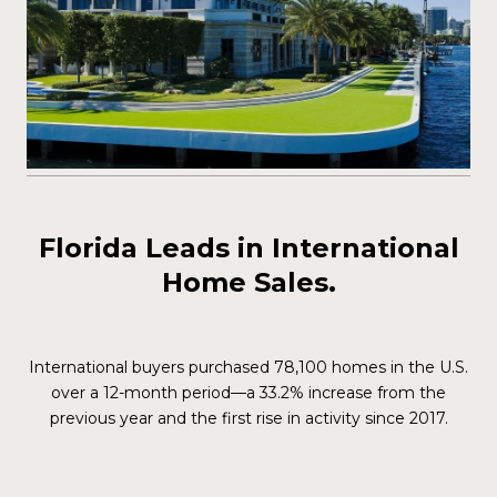
Florida Leads in International
Home Sales.
International buyers purchased 78,100 homes in the U.S.
over a 12-month period—a 33.2% increase from the
previous year and the first rise in activity since 2017.