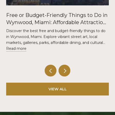
Free or Budget-Friendly Things to Do in
Wynwood, Miami: Affordable Attractions
and Local Experiences
Discover the best free and budget-friendly things to do
in Wynwood, Miami. Explore vibrant street art, local
markets, galleries, parks, affordable dining, and cultural…
Read more
VIEW ALL