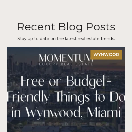
Recent Blog Posts
Stay up to date on the latest real estate trends.
WYNWOOD