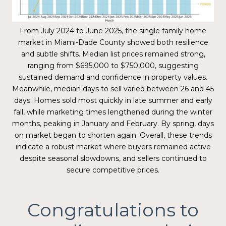
From July 2024 to June 2025, the single family home
market in Miami-Dade County showed both resilience
and subtle shifts. Median list prices remained strong,
ranging from $695,000 to $750,000, suggesting
sustained demand and confidence in property values.
Meanwhile, median days to sell varied between 26 and 45
days. Homes sold most quickly in late summer and early
fall, while marketing times lengthened during the winter
months, peaking in January and February. By spring, days
on market began to shorten again. Overall, these trends
indicate a robust market where buyers remained active
despite seasonal slowdowns, and sellers continued to
secure competitive prices.
Congratulations to